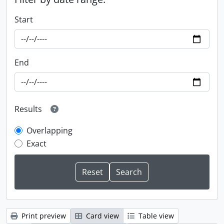
Start
End
Results
Overlapping
Exact
Print preview
Card view
Table view