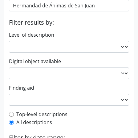
Filter results by:
Level of description
Digital object available
Finding aid
Top-level description filter
Top-level descriptions
All descriptions
Filter by date range: