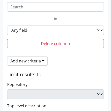
in
Delete criterion
Add new criteria
Limit results to:
Repository
Top-level description