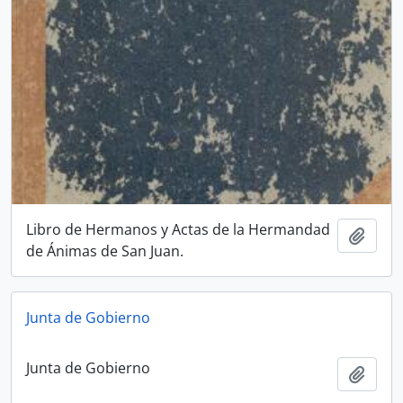
Libro de Hermanos y Actas de la Hermandad
Add t
de Ánimas de San Juan.
Junta de Gobierno
Junta de Gobierno
Add t