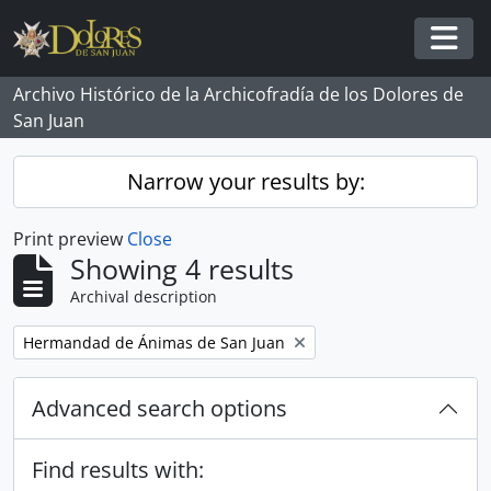
Skip to main content
Togg
Archivo Histórico de la Archicofradía de los Dolores de
San Juan
Narrow your results by:
Print preview
Close
Showing 4 results
Archival description
Remove filter:
Hermandad de Ánimas de San Juan
Advanced search options
Find results with: