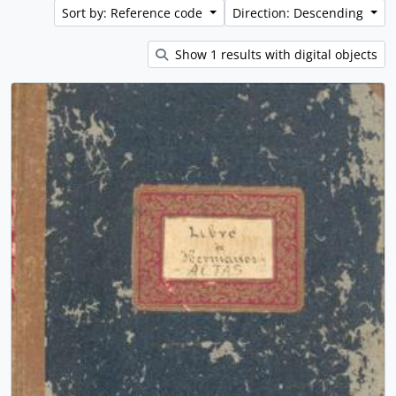
Sort by: Reference code
Direction: Descending
Show 1 results with digital objects