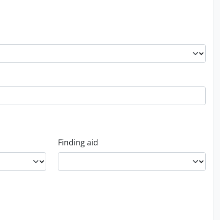
Finding aid