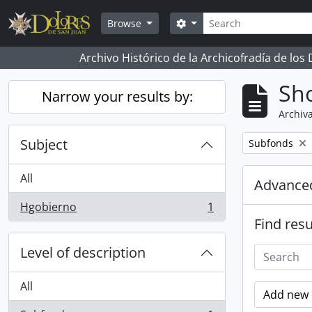
Skip to main content
Search
Search options
Browse
Archivo Histórico de la Archicofradía de los
Sho
Narrow your results by:
Archiva
Subject
Remove filter:
Subfonds
All
Advanced
Hgobierno
1
, 1 results
Find resu
Level of description
All
Add new c