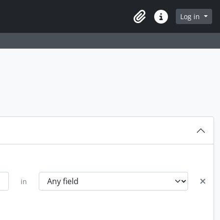
Log in
Clipboard
Quick links
in