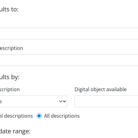
ults to:
escription
ults by:
scription
Digital object available
l description filter
el descriptions
All descriptions
 date range: