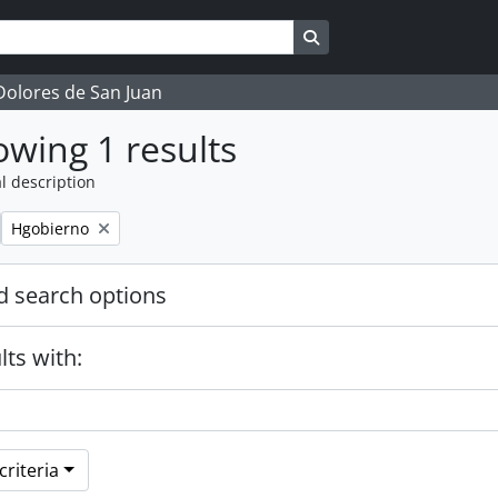
Search in browse page
 Dolores de San Juan
wing 1 results
l description
Remove filter:
Hgobierno
 search options
lts with:
riteria