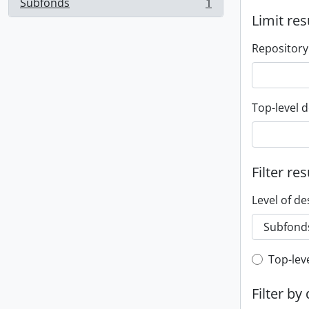
Subfonds
1
, 1 results
Limit res
Repository
Top-level d
Filter res
Level of de
Top-leve
Top-lev
Filter by