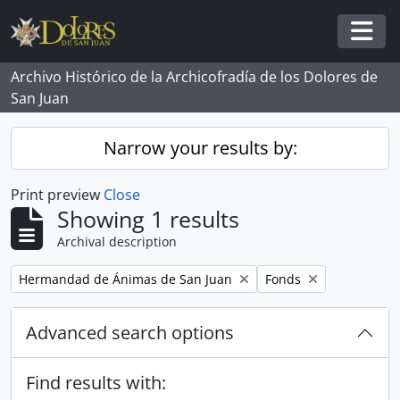
Skip to main content
Togg
Archivo Histórico de la Archicofradía de los Dolores de
San Juan
Narrow your results by:
Print preview
Close
Showing 1 results
Archival description
Remove filter:
Remove filter:
Hermandad de Ánimas de San Juan
Fonds
Advanced search options
Find results with: