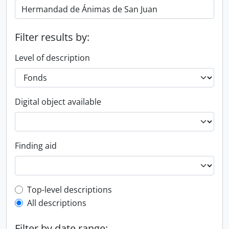
Filter results by:
Level of description
Digital object available
Finding aid
Top-level description filter
Top-level descriptions
All descriptions
Filter by date range: