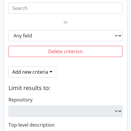
in
Delete criterion
Add new criteria
Limit results to:
Repository
Top-level description