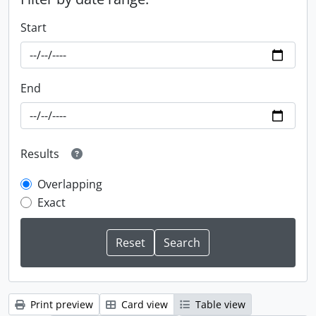
Start
End
Results
Overlapping
Exact
Print preview
Card view
Table view