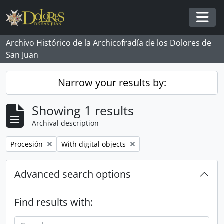
Skip to main content
Togg
Archivo Histórico de la Archicofradía de los Dolores de
San Juan
Narrow your results by:
Showing 1 results
Archival description
Remove filter:
Remove filter:
Procesión
With digital objects
Advanced search options
Find results with: