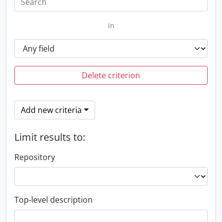
in
Delete criterion
Add new criteria
Limit results to:
Repository
Top-level description