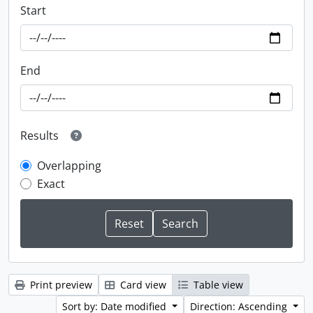
Start
End
Results
Overlapping
Exact
Print preview
Card view
Table view
Sort by: Date modified
Direction: Ascending