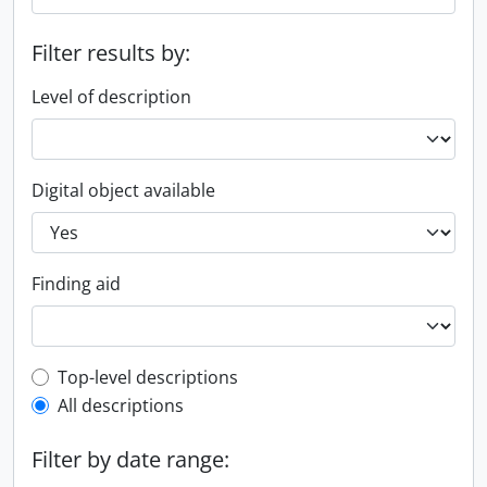
Filter results by:
Level of description
Digital object available
Finding aid
Top-level description filter
Top-level descriptions
All descriptions
Filter by date range: