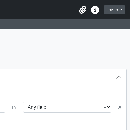
Log in
Clipboard
Quick links
in