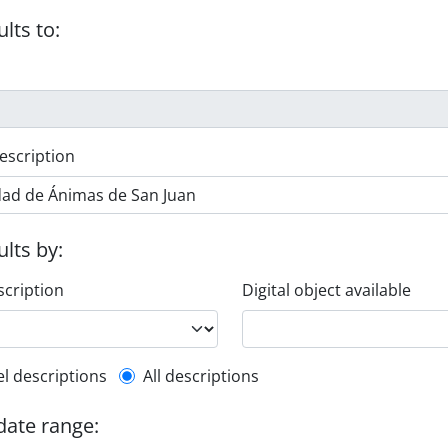
ults to:
escription
ults by:
scription
Digital object available
l description filter
el descriptions
All descriptions
 date range: