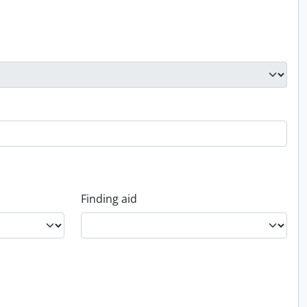
Finding aid