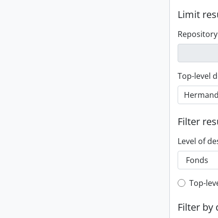
Limit res
Repository
Top-level d
Filter res
Level of de
Top-leve
Top-lev
Filter by