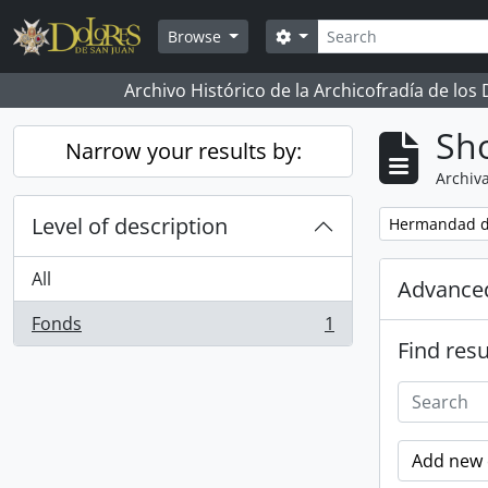
Skip to main content
Search
Search options
Browse
Archivo Histórico de la Archicofradía de los
Sho
Narrow your results by:
Archiva
Level of description
Remove filter:
Hermandad d
All
Advanced
Fonds
1
, 1 results
Find resu
Add new c