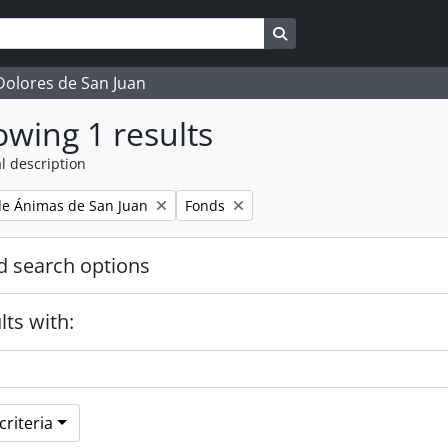
Search in browse page
 Dolores de San Juan
wing 1 results
l description
Remove filter:
e Ánimas de San Juan
Fonds
 search options
lts with:
riteria