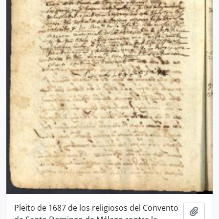
Pleito de 1687 de los religiosos del Convento
Add t