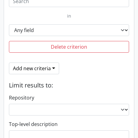
in
Delete criterion
Add new criteria
Limit results to:
Repository
Top-level description