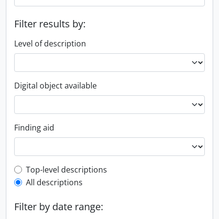
Filter results by:
Level of description
Digital object available
Finding aid
Top-level description filter
Top-level descriptions
All descriptions
Filter by date range: