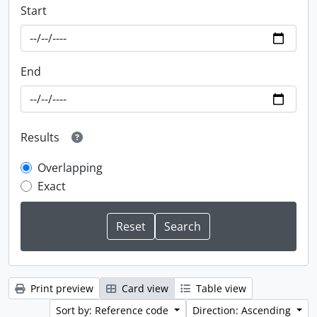
Start
End
Results
Overlapping
Exact
Print preview
Card view
Table view
Sort by: Reference code
Direction: Ascending