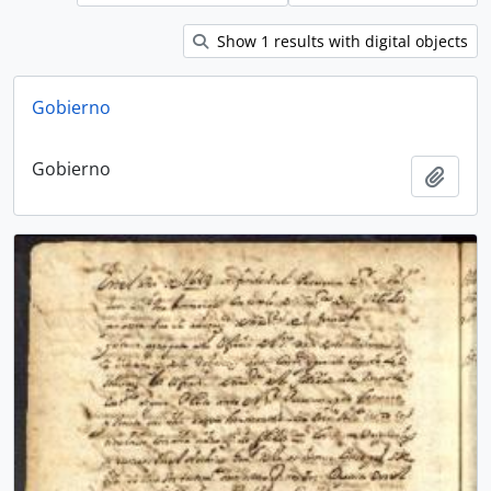
Show 1 results with digital objects
Gobierno
Gobierno
Add t