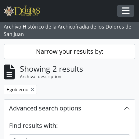
Skip to main content
Togg
Archivo Histórico de la Archicofradía de los Dolores de
San Juan
Narrow your results by:
Showing 2 results
Archival description
Remove filter:
Hgobierno
Advanced search options
Find results with: