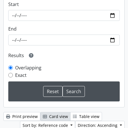
Start
End
Results
Overlapping
Exact
Print preview
Card view
Table view
Sort by: Reference code
Direction: Ascending