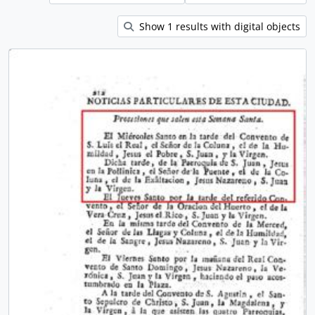
Show 1 results with digital objects