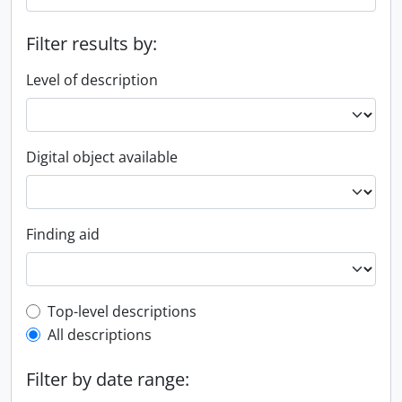
Filter results by:
Level of description
Digital object available
Finding aid
Top-level description filter
Top-level descriptions
All descriptions
Filter by date range: