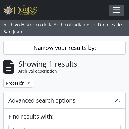
Skip to main content
Togg
Archivo Histórico de la Archicofradía de los Dolores de
San Juan
Narrow your results by:
Showing 1 results
Archival description
Remove filter:
Procesión
Advanced search options
Find results with: