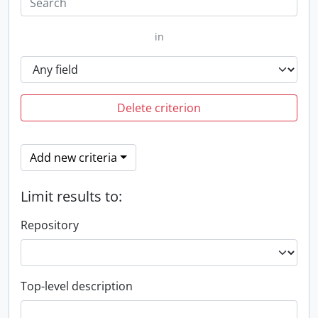
in
Delete criterion
Add new criteria
Limit results to:
Repository
Top-level description