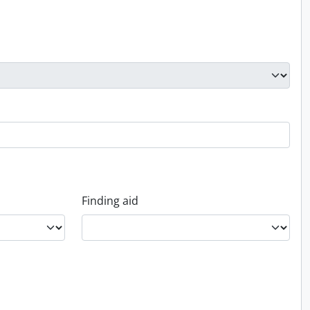
Finding aid