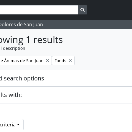
Search in browse page
 Dolores de San Juan
wing 1 results
l description
Remove filter:
e Ánimas de San Juan
Fonds
 search options
lts with:
riteria