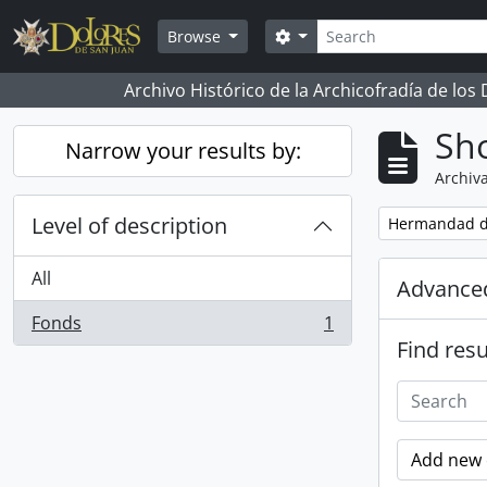
Skip to main content
Search
Search options
Browse
Archivo Histórico de la Archicofradía de los
Sho
Narrow your results by:
Archiva
Level of description
Remove filter:
Hermandad d
All
Advanced
Fonds
1
, 1 results
Find resu
Add new c