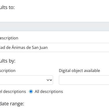
ults to:
escription
ults by:
scription
Digital object available
l description filter
el descriptions
All descriptions
 date range: