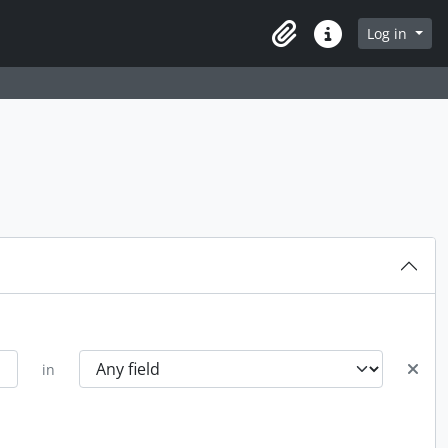
Log in
Clipboard
Quick links
in