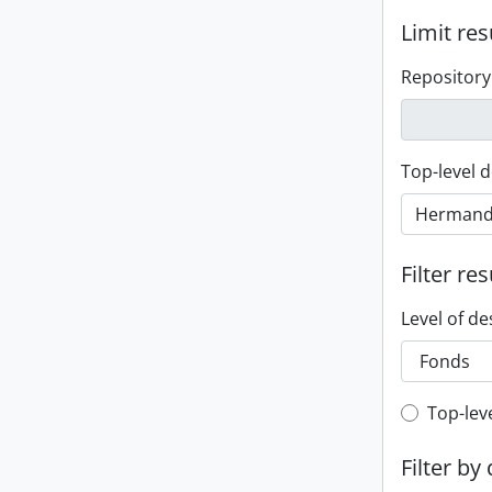
Limit res
Repository
Top-level d
Filter res
Level of de
Top-leve
Top-lev
Filter by