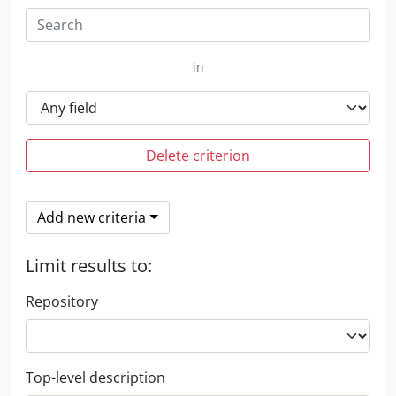
in
Delete criterion
Add new criteria
Limit results to:
Repository
Top-level description