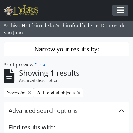
Skip to main content
Togg
Archivo Histórico de la Archicofradía de los Dolores de
San Juan
Narrow your results by:
Print preview
Close
Showing 1 results
Archival description
Remove filter:
Remove filter:
Procesión
With digital objects
Advanced search options
Find results with: