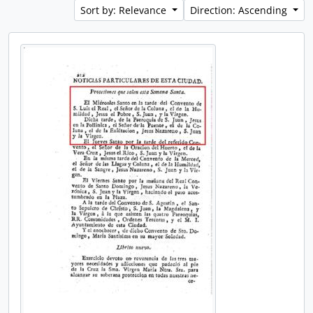
Sort by: Relevance
Direction: Ascending