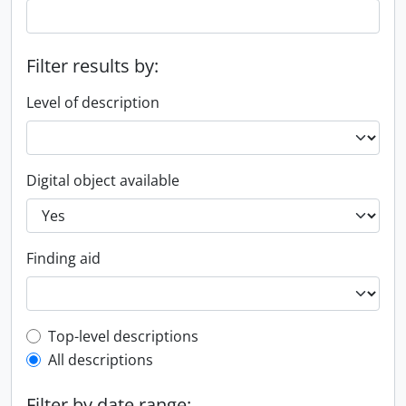
Filter results by:
Level of description
Digital object available
Finding aid
Top-level description filter
Top-level descriptions
All descriptions
Filter by date range: