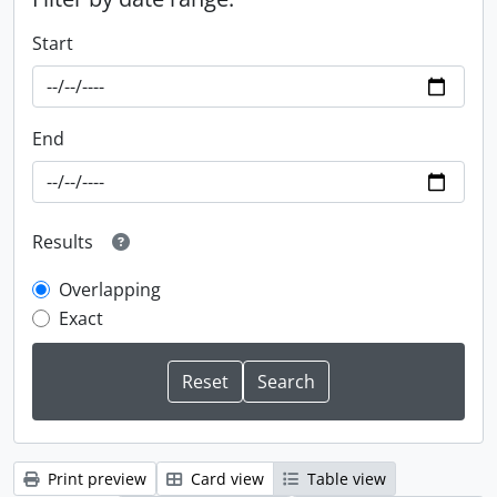
Start
End
Results
Overlapping
Exact
Print preview
Card view
Table view