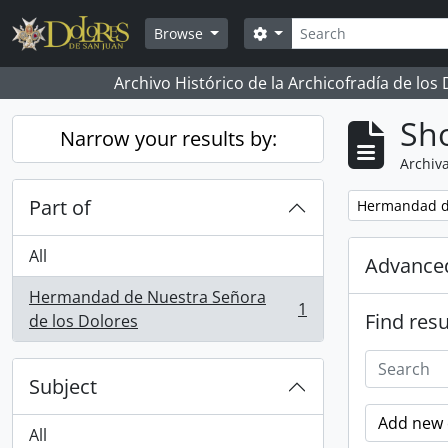
Skip to main content
Search
Search options
Browse
Archivo Histórico de la Archicofradía de los
Sho
Narrow your results by:
Archiva
Part of
Remove filter:
Hermandad de
All
Advanced
Hermandad de Nuestra Señora
1
Find resu
, 1 results
de los Dolores
Subject
Add new c
All