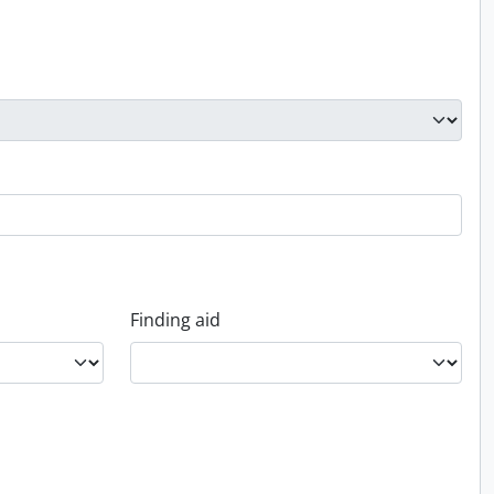
Finding aid