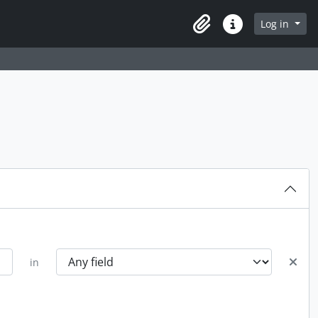
Log in
Clipboard
Quick links
in