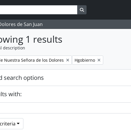
Search in browse page
 Dolores de San Juan
wing 1 results
l description
Remove filter:
 Nuestra Señora de los Dolores
Hgobierno
 search options
lts with:
riteria