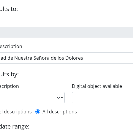
ults to:
escription
ults by:
scription
Digital object available
l description filter
el descriptions
All descriptions
 date range: