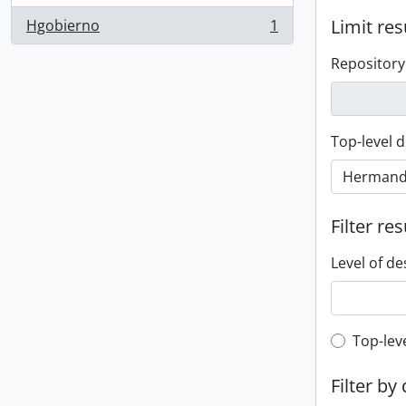
Limit res
Hgobierno
1
, 1 results
Repository
Top-level d
Filter res
Level of de
Top-leve
Top-lev
Filter by