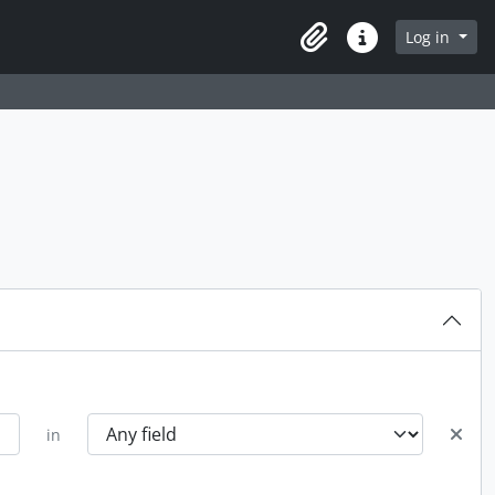
Log in
Clipboard
Quick links
in