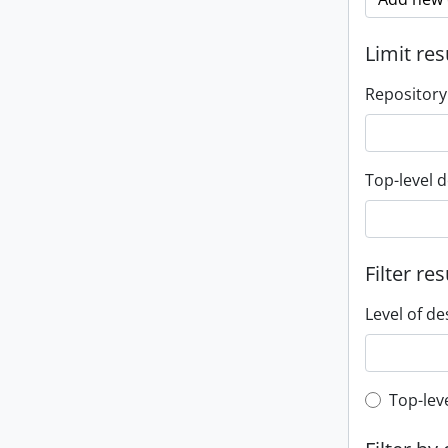
Limit res
Repository
Top-level d
Filter res
Level of de
Top-leve
Top-lev