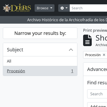
Skip to main content
Search
Search options
Browse
Archivo Histórico de la Archicofradía de los
Print previe
Narrow your results by:
Sho
Archiva
Subject
Remove filter:
Procesión
All
Advanced
Procesión
1
, 1 results
Find resu
Add new c