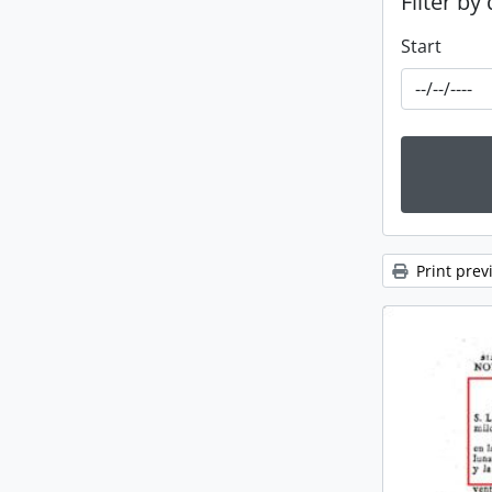
Filter by
Start
Print prev