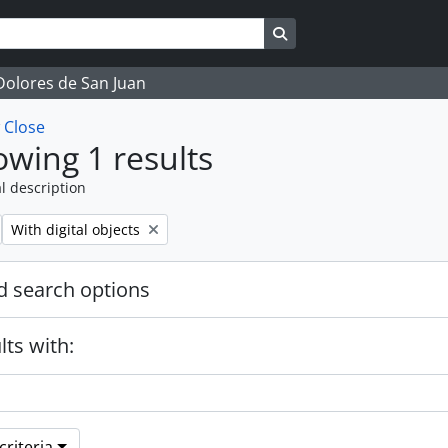
Search in browse page
 Dolores de San Juan
w
Close
wing 1 results
l description
Remove filter:
With digital objects
 search options
lts with:
riteria