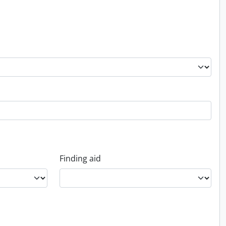
Finding aid