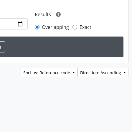
Results
Overlapping
Exact
Sort by: Reference code
Direction: Ascending