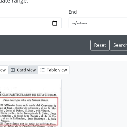
 date range:
End
iew
Card view
Table view