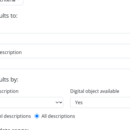
ults to:
escription
ults by:
scription
Digital object available
l description filter
el descriptions
All descriptions