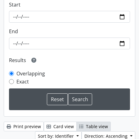
Start
End
Results
Overlapping
Exact
Print preview
Card view
Table view
Sort by: Identifier
Direction: Ascending