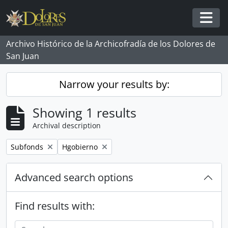
Skip to main content
Togg
Archivo Histórico de la Archicofradía de los Dolores de
San Juan
Narrow your results by:
Showing 1 results
Archival description
Remove filter:
Remove filter:
Subfonds
Hgobierno
Advanced search options
Find results with: