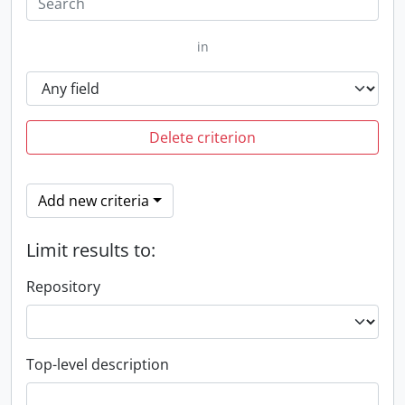
in
Delete criterion
Add new criteria
Limit results to:
Repository
Top-level description