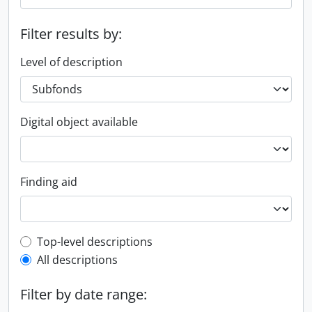
Filter results by:
Level of description
Digital object available
Finding aid
Top-level description filter
Top-level descriptions
All descriptions
Filter by date range: