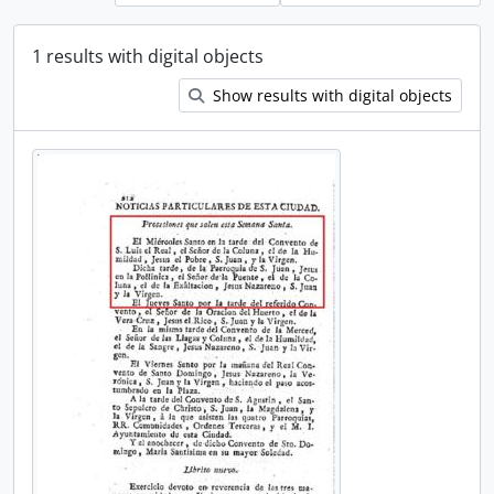
1 results with digital objects
Show results with digital objects