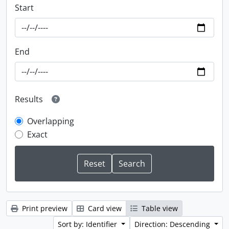
Start
End
Results
Overlapping
Exact
Print preview
Card view
Table view
Sort by: Identifier
Direction: Descending