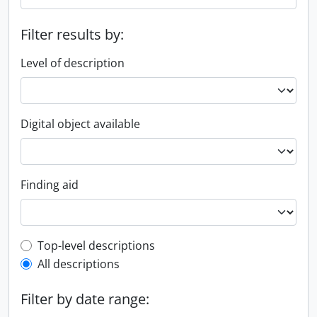
Filter results by:
Level of description
Digital object available
Finding aid
Top-level description filter
Top-level descriptions
All descriptions
Filter by date range: