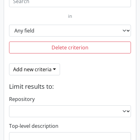
in
Delete criterion
Add new criteria
Limit results to:
Repository
Top-level description