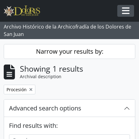
Skip to main content
Togg
Archivo Histórico de la Archicofradía de los Dolores de
San Juan
Narrow your results by:
Showing 1 results
Archival description
Remove filter:
Procesión
Advanced search options
Find results with: