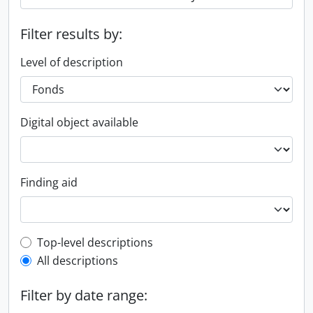
Filter results by:
Level of description
Digital object available
Finding aid
Top-level description filter
Top-level descriptions
All descriptions
Filter by date range: