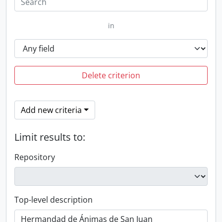
in
Delete criterion
Add new criteria
Limit results to:
Repository
Top-level description