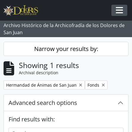
Skip to main content
Togg
Archivo Histórico de la Archicofradía de los Dolores de
San Juan
Narrow your results by:
Showing 1 results
Archival description
Remove filter:
Remove filter:
Hermandad de Ánimas de San Juan
Fonds
Advanced search options
Find results with: