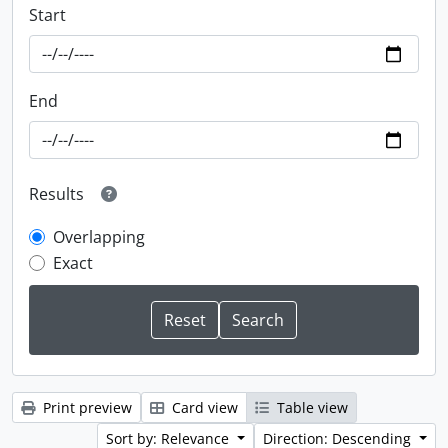
Start
End
Results
Overlapping
Exact
Print preview
Card view
Table view
Sort by: Relevance
Direction: Descending