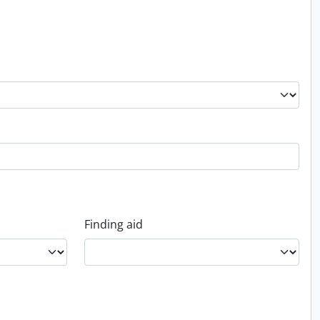
Finding aid