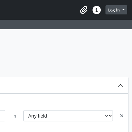
Log in
Clipboard
Quick links
in