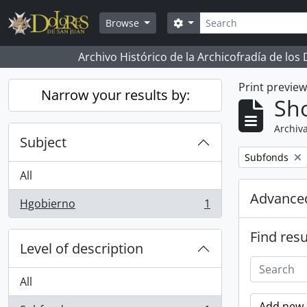
Skip to main content
Search
Search options
Browse
Archivo Histórico de la Archicofradía de los
Print previe
Narrow your results by:
Sho
Archiva
Subject
Remove filter:
Subfonds
All
Advanced
Hgobierno
1
, 1 results
Find resu
Level of description
All
Add new c