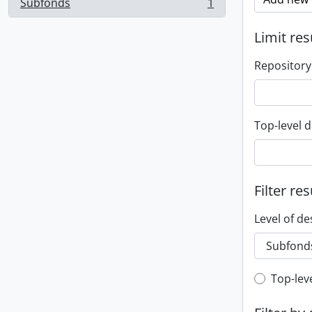
Subfonds
1
, 1 results
Limit res
Repository
Top-level d
Filter res
Level of de
Top-leve
Top-lev