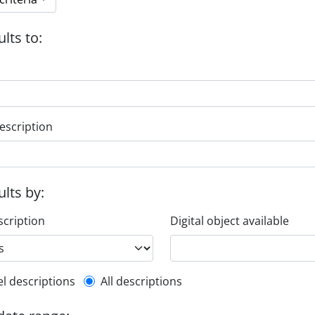
ults to:
escription
ults by:
scription
Digital object available
l description filter
el descriptions
All descriptions