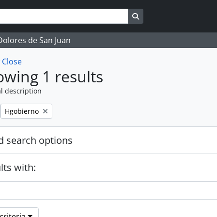
Search in browse page
 Dolores de San Juan
w
Close
wing 1 results
l description
Remove filter:
Hgobierno
 search options
lts with:
riteria