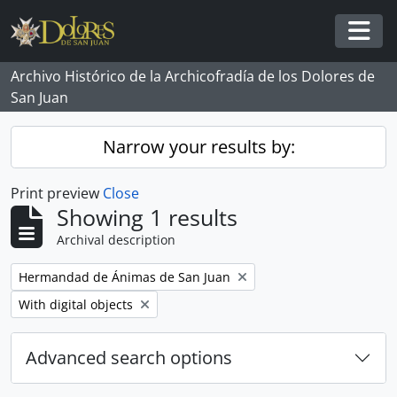
Skip to main content
Togg
Archivo Histórico de la Archicofradía de los Dolores de
San Juan
Narrow your results by:
Print preview
Close
Showing 1 results
Archival description
Remove filter:
Hermandad de Ánimas de San Juan
Remove filter:
With digital objects
Advanced search options