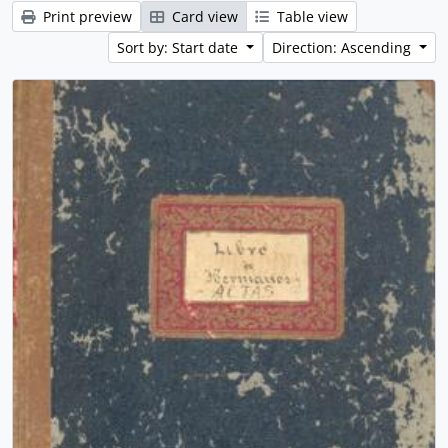
Print preview
Card view
Table view
Sort by: Start date
Direction: Ascending