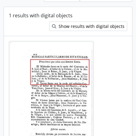
1 results with digital objects
Show results with digital objects