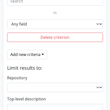
in
Delete criterion
Add new criteria
Limit results to:
Repository
Top-level description