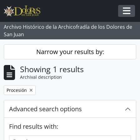
Skip to main content
Togg
Archivo Histórico de la Archicofradía de los Dolores de
San Juan
Narrow your results by:
Showing 1 results
Archival description
Remove filter:
Procesión
Advanced search options
Find results with: