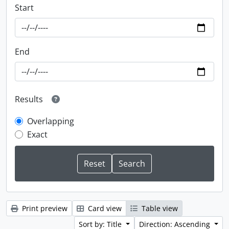
Start
End
Results
Overlapping
Exact
Print preview
Card view
Table view
Sort by: Title
Direction: Ascending