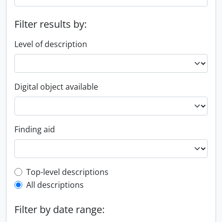
Filter results by:
Level of description
Digital object available
Finding aid
Top-level description filter
Top-level descriptions
All descriptions
Filter by date range: