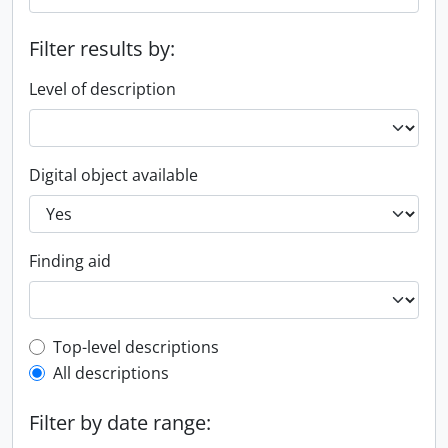
Filter results by:
Level of description
Digital object available
Finding aid
Top-level description filter
Top-level descriptions
All descriptions
Filter by date range: