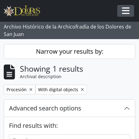
Skip to main content
Togg
Archivo Histórico de la Archicofradía de los Dolores de
San Juan
Narrow your results by:
Showing 1 results
Archival description
Remove filter:
Remove filter:
Procesión
With digital objects
Advanced search options
Find results with: