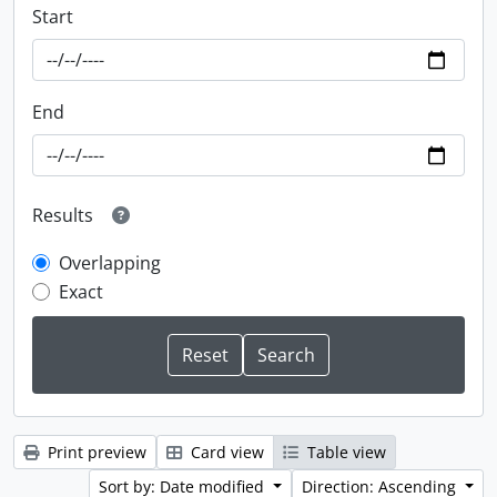
Start
End
Results
Overlapping
Exact
Print preview
Card view
Table view
Sort by: Date modified
Direction: Ascending