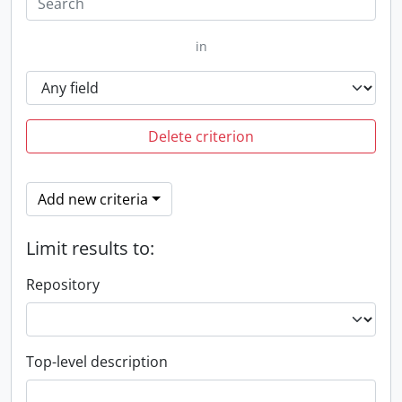
in
Delete criterion
Add new criteria
Limit results to:
Repository
Top-level description