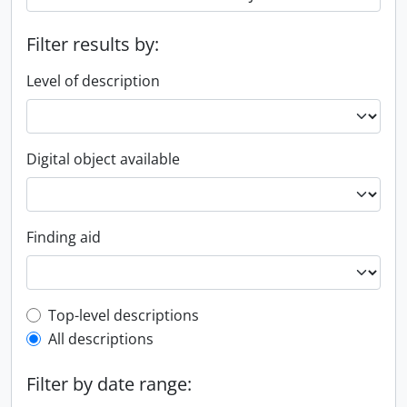
Filter results by:
Level of description
Digital object available
Finding aid
Top-level description filter
Top-level descriptions
All descriptions
Filter by date range: