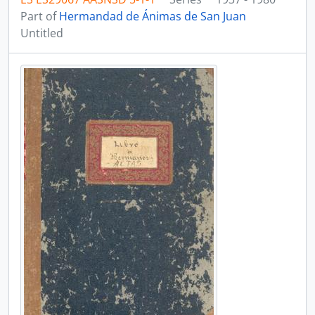
Part of
Hermandad de Ánimas de San Juan
Untitled