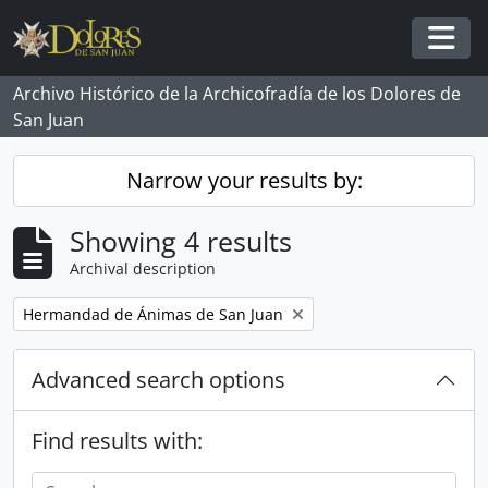
Skip to main content
Togg
Archivo Histórico de la Archicofradía de los Dolores de
San Juan
Narrow your results by:
Showing 4 results
Archival description
Remove filter:
Hermandad de Ánimas de San Juan
Advanced search options
Find results with: