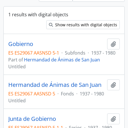
1 results with digital objects
Show results with digital objects
Gobierno
Add t
ES ES29067 AASNSD 5-1
·
Subfonds
·
1937 - 1980
Part of
Hermandad de Ánimas de San Juan
Untitled
Hermandad de Ánimas de San Juan
Add t
ES ES29067 AASNSD 5
·
Fonds
·
1937 - 1980
Untitled
Junta de Gobierno
Add t
ES ES29067 AASNSD 5-1-1
·
Series
·
1937 - 1980