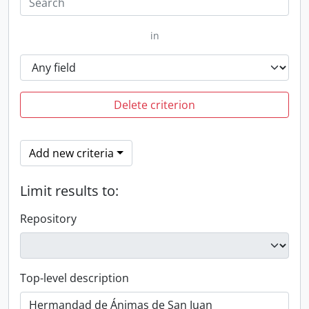
in
Delete criterion
Add new criteria
Limit results to:
Repository
Top-level description