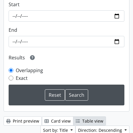
Start
End
Results
Overlapping
Exact
Print preview
Card view
Table view
Sort by: Title
Direction: Descending