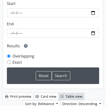
Start
End
Results
Overlapping
Exact
Print preview
Card view
Table view
Sort by: Relevance
Direction: Descending