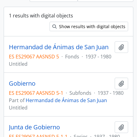
1 results with digital objects
Show results with digital objects
Hermandad de Ánimas de San Juan
Add t
ES ES29067 AASNSD 5
·
Fonds
·
1937 - 1980
Untitled
Gobierno
Add t
ES ES29067 AASNSD 5-1
·
Subfonds
·
1937 - 1980
Part of
Hermandad de Ánimas de San Juan
Untitled
Junta de Gobierno
Add t
ES ES29067 AASNSD 5-1-1
·
Series
·
1937 - 1980