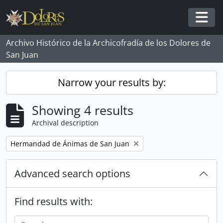
Skip to main content
Togg
Archivo Histórico de la Archicofradía de los Dolores de
San Juan
Narrow your results by:
Showing 4 results
Archival description
Remove filter:
Hermandad de Ánimas de San Juan
Advanced search options
Find results with: