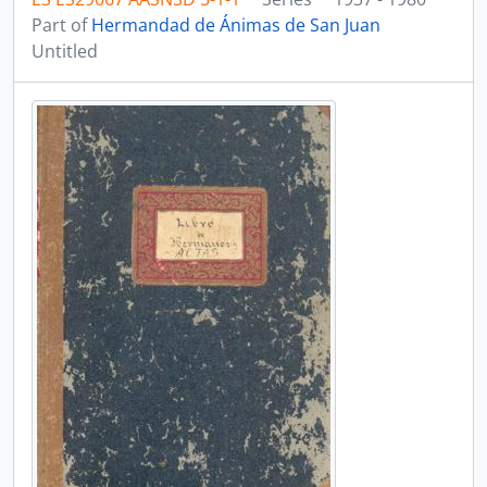
Part of
Hermandad de Ánimas de San Juan
Untitled