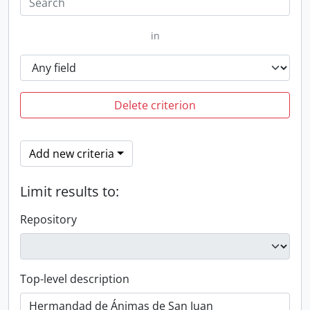
in
Delete criterion
Add new criteria
Limit results to:
Repository
Top-level description