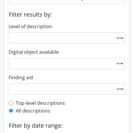
Filter results by:
Level of description
Digital object available
Finding aid
Top-level description filter
Top-level descriptions
All descriptions
Filter by date range: